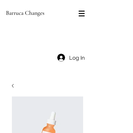
Barruca Changes
Log In