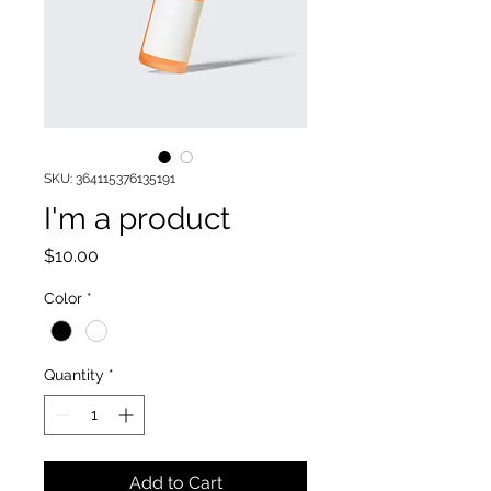
SKU: 364115376135191
I'm a product
Price
$10.00
Color
*
Quantity
*
Add to Cart