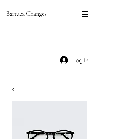
Barruca Changes
Log In