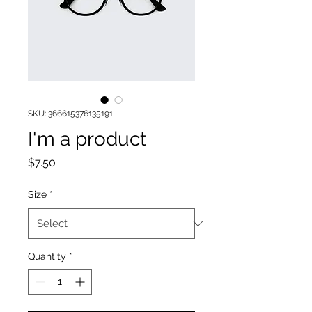
SKU: 366615376135191
I'm a product
Price
$7.50
Size
*
Quantity
*